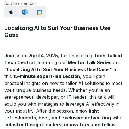
Add to calendar:
Localizing AI to Suit Your Business Use
Case
Join us on
April 4, 2025
, for an exciting
Tech Talk at
Tech Central
, featuring our
Mentor Talk Series
on
"Localizing AI to Suit Your Business Use Case."
In
this
15-minute expert-led session
, you’ll gain
practical insights on how to tailor AI solutions to meet
your unique business needs. Whether you're an
entrepreneur, developer, or IT leader, this talk will
equip you with strategies to leverage AI effectively in
your industry. After the session, enjoy
light
refreshments, beer, and exclusive networking
with
industry thought leaders, innovators, and fellow