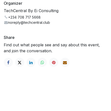
Organizer
TechCentral By Ei Consulting
+234 708 717 5668
noreply@techcentral.club
Share
Find out what people see and say about this event,
and join the conversation.