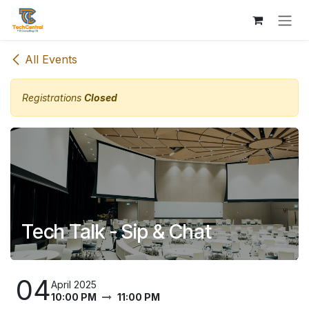
Skip to Content
All Events
Registrations
Closed
Tech Talk - Sip & Chat
04
April 2025
10:00 PM
11:00 PM