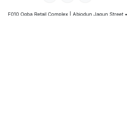
F010 Ogba Retail Complex | Abiodun Jagun Street
•
Ogba, Lagos State • Nigeria
+234-708-717-5668
inquiry@ei.consulting