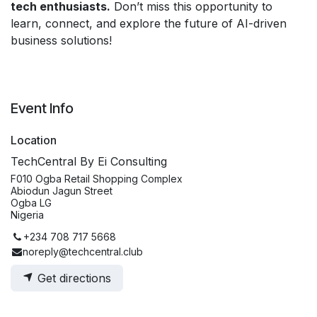
tech enthusiasts.
Don’t miss this opportunity to
learn, connect, and explore the future of AI-driven
business solutions!
Event Info
Location
TechCentral By Ei Consulting
F010 Ogba Retail Shopping Complex
Abiodun Jagun Street
Ogba LG
Nigeria
+234 708 717 5668
noreply@techcentral.club
Get directions