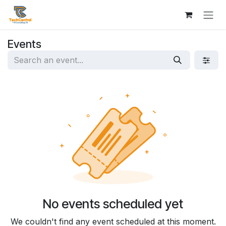
Skip to Content
Events
No events scheduled yet
We couldn't find any event scheduled at this moment.