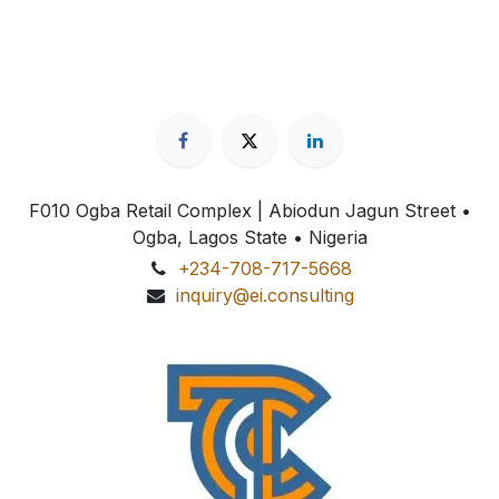
F010 Ogba Retail Complex | Abiodun Jagun Street
•
Ogba, Lagos State • Nigeria
+234-708-717-5668
inquiry@ei.consulting