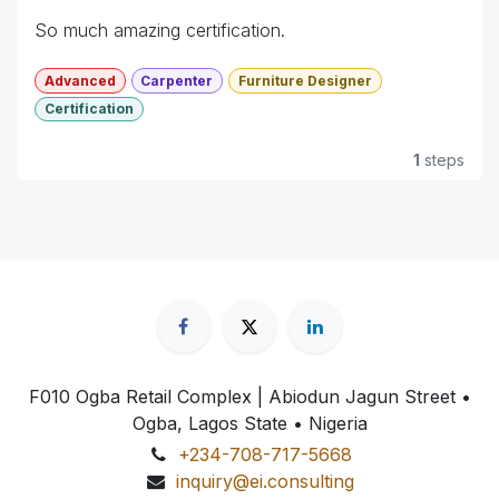
So much amazing certification.
Advanced
Carpenter
Furniture Designer
Certification
1
steps
F010 Ogba Retail Complex | Abiodun Jagun Street
•
Ogba, Lagos State • Nigeria
+234-708-717-5668
inquiry@ei.consulting