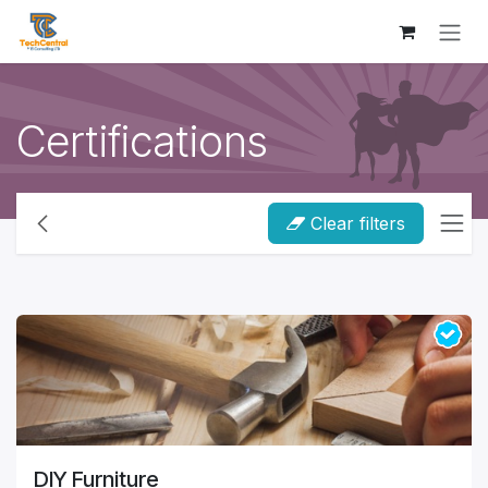
Skip to Content
Certifications
Clear filters
DIY Furniture