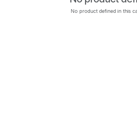
No product defined in this c