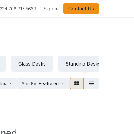
Sign in
Contact Us
234 708 717 5668
Glass Desks
Standing Desks
Folda
lux
Featured
Sort By:
ined