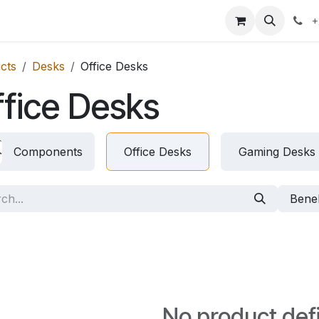
icing
Contact us
Blog
+
cts
Desks
Office Desks
fice Desks
Components
Office Desks
Gaming Desks
Bene
No product def