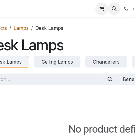
icing
Contact us
Blog
+
cts
Lamps
Desk Lamps
esk Lamps
sk Lamps
Ceiling Lamps
Chandeliers
Bene
No product def