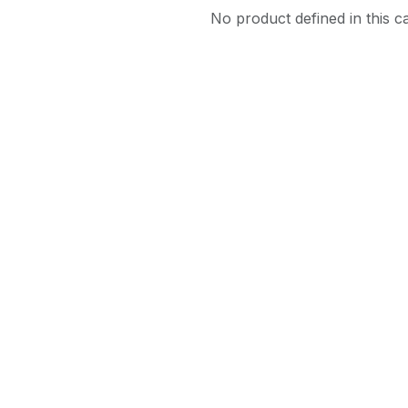
No product defined in this c