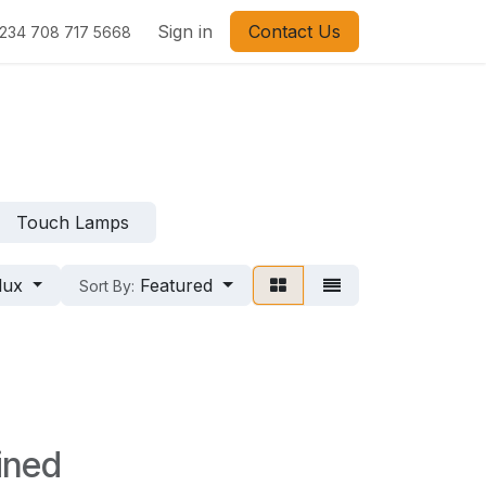
Sign in
Contact Us
234 708 717 5668
Touch Lamps
lux
Featured
Sort By:
ined