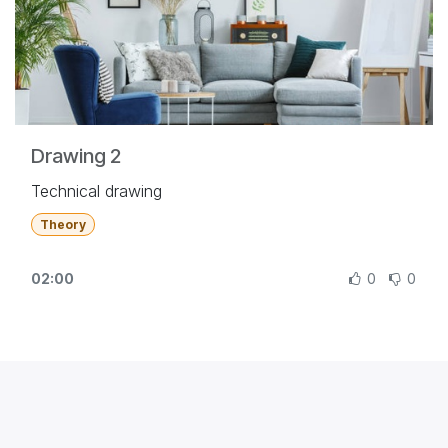
Drawing 2
Technical drawing
Theory
02:00
0
0