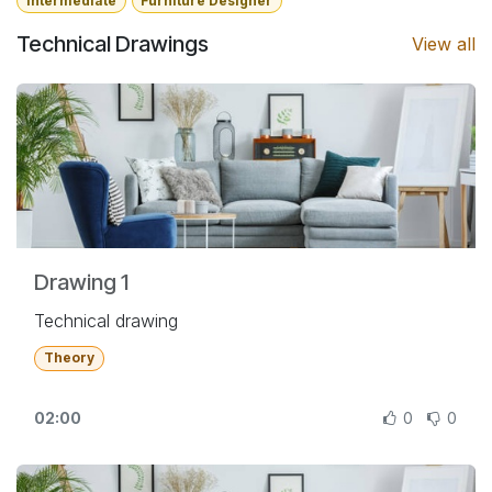
Intermediate
Furniture Designer
Technical Drawings
View all
Drawing 1
Technical drawing
Theory
02:00
0
0