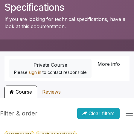
Specifications
If you are looking for technical specifications, have a
look at this documentation.
More info
Private Course
Please
sign in
to contact responsible
Course
Reviews
Filter & order
Clear filters