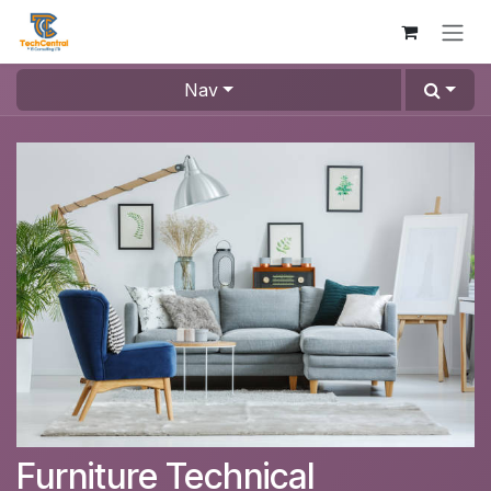
Skip to Content
Nav
Furniture Technical