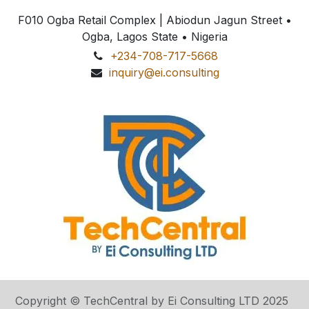
F010 Ogba Retail Complex | Abiodun Jagun Street
•
Ogba, Lagos State • Nigeria
+234-708-717-5668
inquiry@ei.consulting
Copyright © TechCentral by Ei Consulting LTD 2025