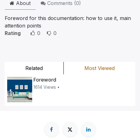
About
Comments (
0
)
Foreword for this documentation: how to use it, main
attention points
Rating
0
0
Related
Most Viewed
Foreword
1614 Views •