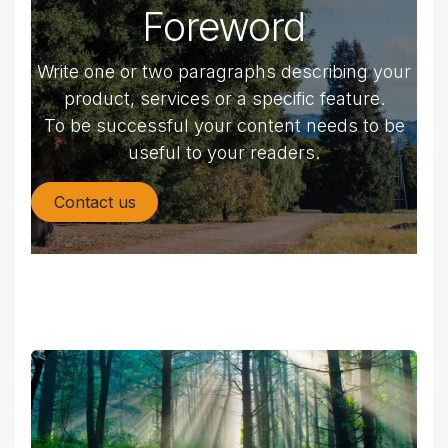
Foreword
Write one or two paragraphs describing your
product, services or a specific feature.
To be successful your content needs to be
useful to your readers.
Contact us