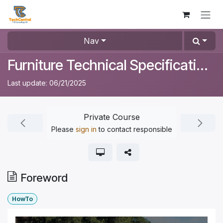
Skip to Content
Nav
Furniture Technical Specifications
Last update:
06/21/2025
Private Course
Please
sign in
to contact responsible
Foreword
HowTo