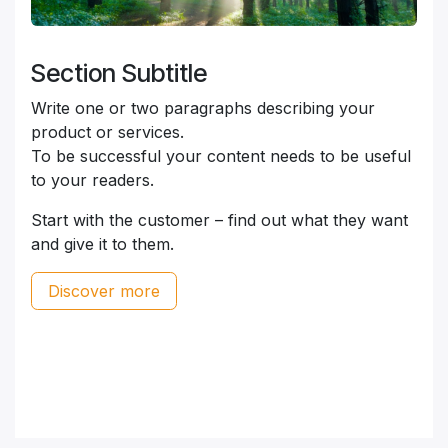
Section Subtitle
Write one or two paragraphs describing your
product or services.
To be successful your content needs to be useful
to your readers.
Start with the customer – find out what they want
and give it to them.
Discover more