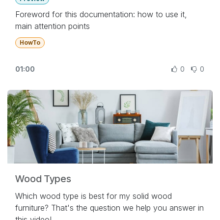
Foreword for this documentation: how to use it,
main attention points
HowTo
01:00
0
0
Wood Types
Which wood type is best for my solid wood
furniture? That's the question we help you answer in
this video!