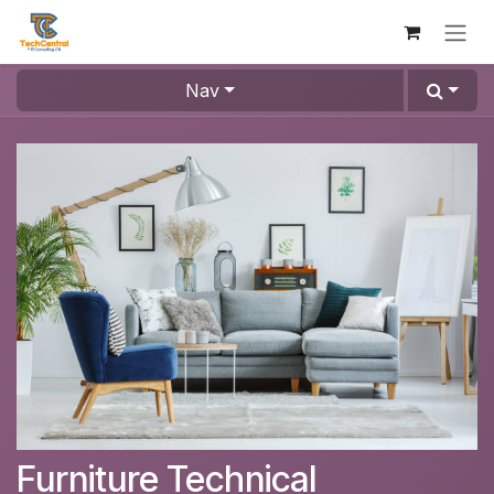
Skip to Content
Nav
Furniture Technical