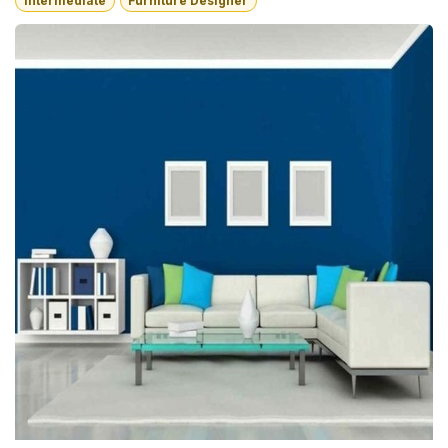
Intermediate
Furniture Designer