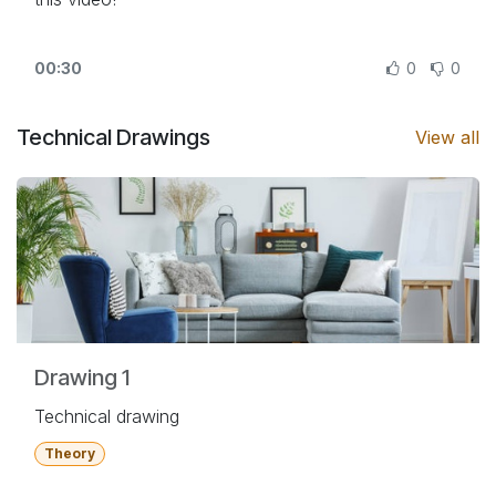
00:30
0
0
Technical Drawings
View all
Drawing 1
Technical drawing
Theory