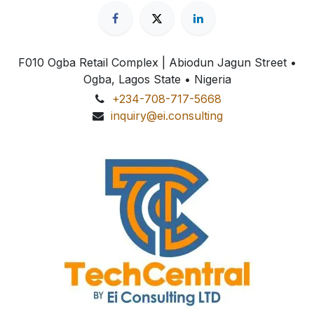
F010 Ogba Retail Complex | Abiodun Jagun Street
•
Ogba, Lagos State • Nigeria
+234-708-717-5668
inquiry@ei.consulting