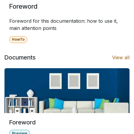
Foreword
Foreword for this documentation: how to use it,
main attention points
HowTo
Documents
View all
Foreword
Preview