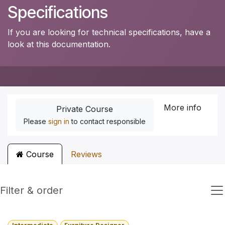
Specifications
If you are looking for technical specifications, have a
look at this documentation.
More info
Private Course
Please
sign in
to contact responsible
Course
Reviews
Filter & order