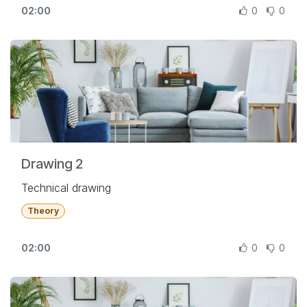
02:00
0
0
Drawing 2
Technical drawing
Theory
02:00
0
0