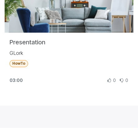
Presentation
GLork
HowTo
03:00
0
0